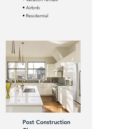
• Airbnb
• Residential
Post Construction