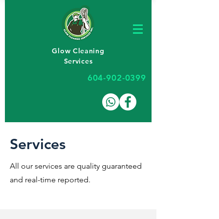
Glow Cleaning
Services
604-902-0399
Services
All our services are quality guaranteed
and real-time reported.