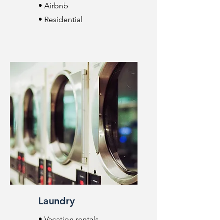
• Airbnb
• Residential
Laundry
• Vacation rentals