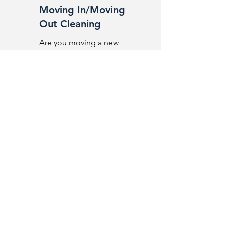
Moving In/Moving
Out Cleaning
Are you moving a new
place?
High-quality solutions for hosting
GLOW CLEANING
We create ideal conditions so that
your guests can enjoy a great
experience during their stay.