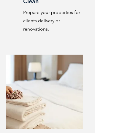
Clean
Prepare your properties for
clients delivery or
renovations.