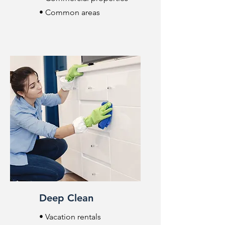
• Common areas
Deep Clean
• Vacation rentals