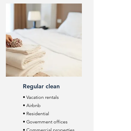
Regular clean
• Vacation rentals
• Airbnb
• Residential
• Government offices
• Commercial properties